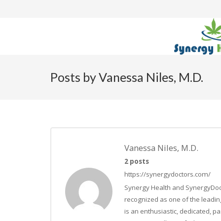
Posts by Vanessa Niles, M.D.
Vanessa Niles, M.D.
2 posts
https://synergydoctors.com/
Synergy Health and SynergyDocto
recognized as one of the leading
is an enthusiastic, dedicated, 