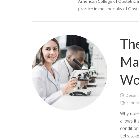
American College of Obstetrici
practice in the specialty of Obs
The
Mar
Wo
Decemb
canna
Why does 
allows it
conditio
Let’s tak