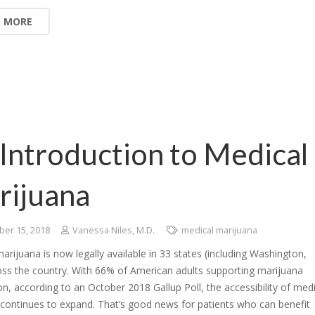
D MORE
Introduction to Medical
rijuana
er 15, 2018
Vanessa Niles, M.D.
medical marijuana
arijuana is now legally available in 33 states (including Washington,
oss the country. With 66% of American adults supporting marijuana
ion, according to an October 2018 Gallup Poll, the accessibility of medi
continues to expand. That’s good news for patients who can benefit