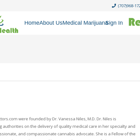
(707)968-17
Home
About Us
Medical Marijuana
Sign In
rs.com were founded by Dr. Vanessa Niles, M.D. Dr. Niles is
 authorities on the delivery of quality medical care in her specialty and
passionate, and compassionate cannabis advocate. She is a Fellow of the