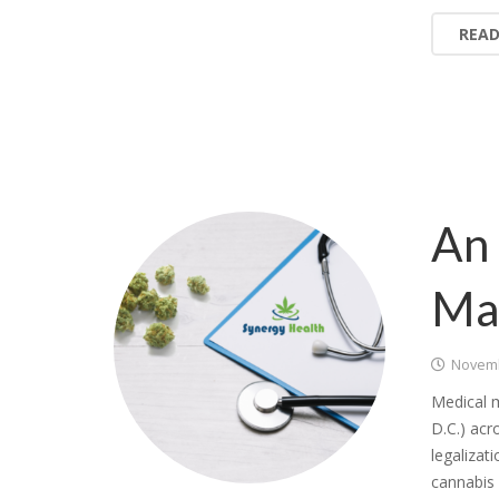
REA
An 
Ma
Novemb
Medical m
D.C.) acr
legalizat
cannabis 