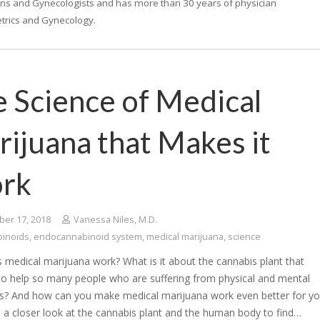
ans and Gynecologists and has more than 30 years of physician
tetrics and Gynecology.
 Science of Medical
ijuana that Makes it
rk
er 17, 2018
Vanessa Niles, M.D.
binoids
,
endocannabinoid system
,
medical marijuana
,
science
medical marijuana work? What is it about the cannabis plant that
 to help so many people who are suffering from physical and mental
ns? And how can you make medical marijuana work even better for yo
e a closer look at the cannabis plant and the human body to find…