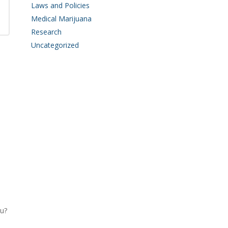
Laws and Policies
Medical Marijuana
Research
Uncategorized
u?