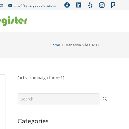
20
info@synergydoctors.com
Home
Vanessa Niles, M.D.
[activecampaign form=1]
Search
for:
Categories