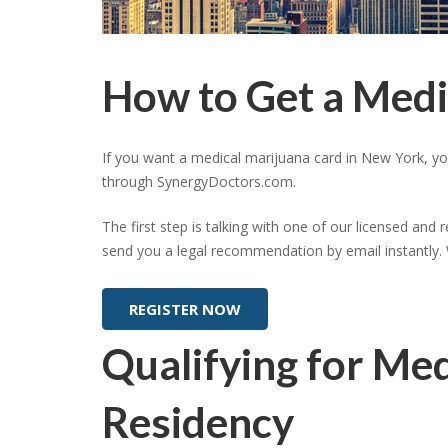
How to Get a Medi
If you want a medical marijuana card in New York, y
through SynergyDoctors.com.
The first step is talking with one of our licensed and 
send you a legal recommendation by email instantly. 
REGISTER NOW
Qualifying for Me
Residency