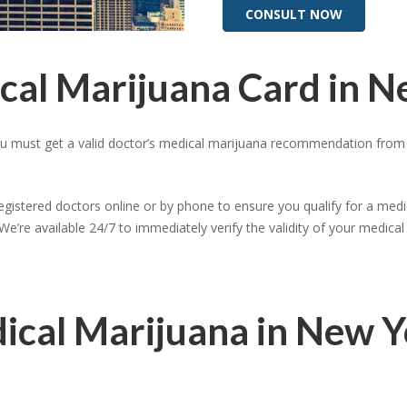
CONSULT NOW
cal Marijuana Card in 
ou must get a valid doctor’s medical marijuana recommendation from a
registered doctors online or by phone to ensure you qualify for a medic
We’re available 24/7 to immediately verify the validity of your medic
dical Marijuana in New 