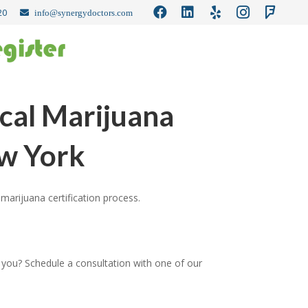
20
info@synergydoctors.com
cal Marijuana
ew York
marijuana certification process.
 you? Schedule a consultation with one of our