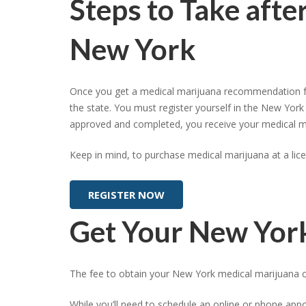
Steps to Take afte
New York
Once you get a medical marijuana recommendation fro
the state. You must register yourself in the New York
approved and completed, you receive your medical ma
Keep in mind, to purchase medical marijuana at a lic
REGISTER NOW
Get Your New Yor
The fee to obtain your New York medical marijuana ca
While you’ll need to schedule an online or phone app