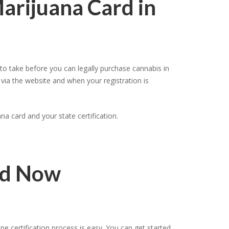
Marijuana Card in
o take before you can legally purchase cannabis in
 via the website and when your registration is
a card and your state certification.
rd Now
 certification process is easy. You can get started