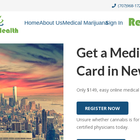
(707)968-17
Home
About Us
Medical Marijuana
Sign In
Get a Medi
Card in N
Only $149, easy online medical 
REGISTER NOW
Unsure whether cannabis is for
certified physicians today.