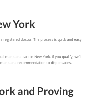
New York
 registered doctor. The process is quick and easy
al marijuana card in New York. If you qualify, we’ll
al marijuana recommendation to dispensaries.
York and Proving