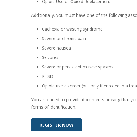
Opioid Use or Opioid Replacement
Additionally, you must have one of the following asso
Cachexia or wasting syndrome
Severe or chronic pain
Severe nausea
Seizures
Severe or persistent muscle spasms
PTSD
Opioid use disorder (but only if enrolled in a t
You also need to provide documents proving that you a
forms of identification.
REGISTER NOW