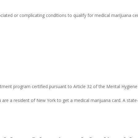
ciated or complicating conditions to qualify for medical marijuana cer
reatment program certified pursuant to Article 32 of the Mental Hygien
re a resident of New York to get a medical marijuana card. A state-i