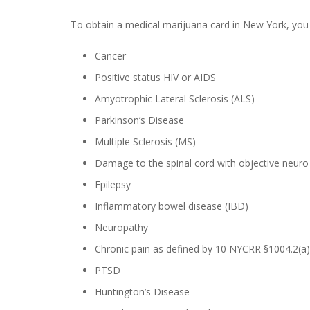
To obtain a medical marijuana card in New York, you 
Cancer
Positive status HIV or AIDS
Amyotrophic Lateral Sclerosis (ALS)
Parkinson’s Disease
Multiple Sclerosis (MS)
Damage to the spinal cord with objective neuro i
Epilepsy
Inflammatory bowel disease (IBD)
Neuropathy
Chronic pain as defined by 10 NYCRR §1004.2(a)(
PTSD
Huntington’s Disease