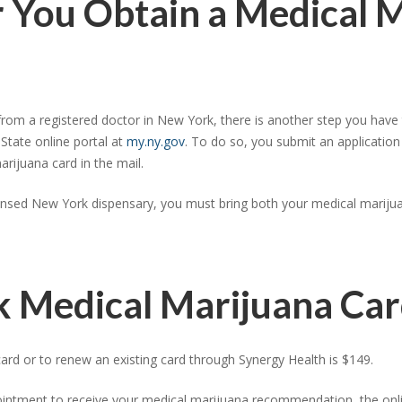
r You Obtain a Medical 
m a registered doctor in New York, there is another step you have t
 State online portal at
my.ny.gov
. To do so, you submit an application
rijuana card in the mail.
ensed New York dispensary, you must bring both your medical marijuan
k Medical Marijuana Ca
rd or to renew an existing card through Synergy Health is $149.
ointment to receive your medical marijuana recommendation, the online