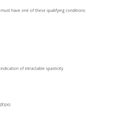
must have one of these qualifying conditions:
ndication of intractable spasticity
8)(xi)