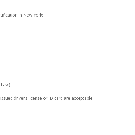
tification in New York:
e Law)
ssued driver’s license or ID card are acceptable